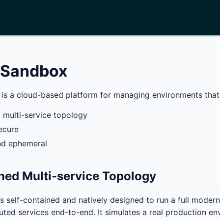
g Sandbox
is a cloud-based platform for managing environments that
 multi-service topology
ecure
d ephemeral
ned Multi-service Topology
s self-contained and natively designed to run a full modern
buted services end-to-end. It simulates a real production e