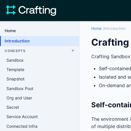
Home
/
Introduction
Home
Craftin
Introduction
CONCEPTS
▼
Crafting Sandbox 
Sandbox
Self-contained
Template
Isolated and s
Snapshot
On-demand an
Sandbox Pool
Org and User
Self-contai
Secret
Service Account
The environment i
of multiple distri
Connected Infra