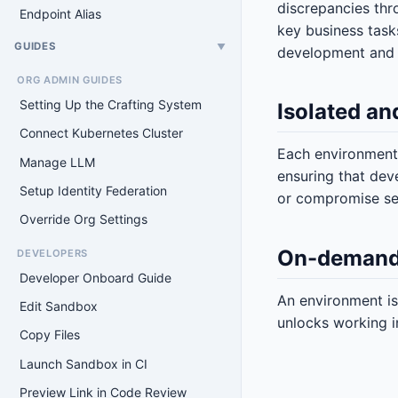
discrepancies thr
Endpoint Alias
key business task
GUIDES
▼
development and 
ORG ADMIN GUIDES
Setting Up the Crafting System
Isolated an
Connect Kubernetes Cluster
Each environment 
Manage LLM
ensuring that dev
Setup Identity Federation
or compromise sen
Override Org Settings
On-demand
DEVELOPERS
Developer Onboard Guide
An environment is
Edit Sandbox
unlocks working in
Copy Files
Launch Sandbox in CI
Preview Link in Code Review