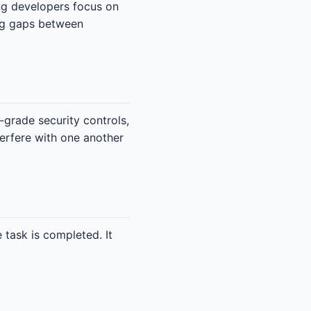
ing developers focus on
ing gaps between
-grade security controls,
terfere with one another
 task is completed. It