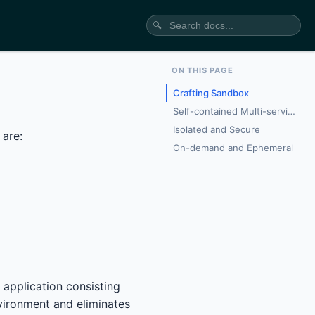
🔍
ON THIS PAGE
Crafting Sandbox
Self-contained Multi-service Topology
Isolated and Secure
 are:
On-demand and Ephemeral
 application consisting
nvironment and eliminates