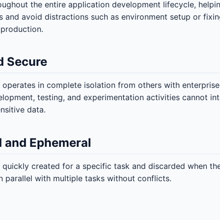
oughout the entire application development lifecycle, help
s and avoid distractions such as environment setup or fix
production.
d Secure
operates in complete isolation from others with enterprise
elopment, testing, and experimentation activities cannot in
sitive data.
 and Ephemeral
 quickly created for a specific task and discarded when the
 parallel with multiple tasks without conflicts.