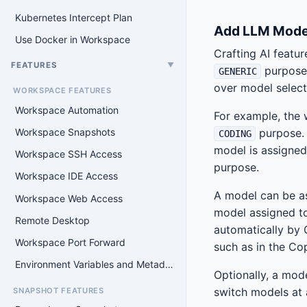
Kubernetes Intercept Plan
Add LLM Mode
Use Docker in Workspace
Crafting AI featur
FEATURES
▼
purpose.
GENERIC
over model select
WORKSPACE FEATURES
Workspace Automation
For example, the 
Workspace Snapshots
purpose. 
CODING
model is assigned
Workspace SSH Access
purpose.
Workspace IDE Access
A model can be as
Workspace Web Access
model assigned to
Remote Desktop
automatically by C
Workspace Port Forward
such as in the Cop
Environment Variables and Metadata Filesystem
Optionally, a mode
switch models at 
SNAPSHOT FEATURES