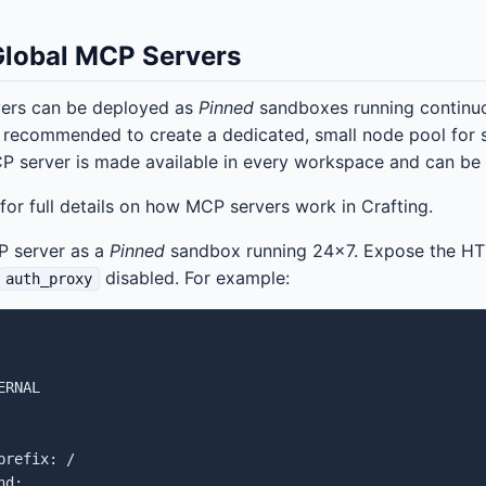
Global MCP Servers
ers can be deployed as
Pinned
sandboxes running continuou
s recommended to create a dedicated, small node pool for
P server is made available in every workspace and can be u
for full details on how MCP servers work in Crafting.
 server as a
Pinned
sandbox running 24x7. Expose the HT
disabled. For example:
auth_proxy
RNAL

refix: /

d:
