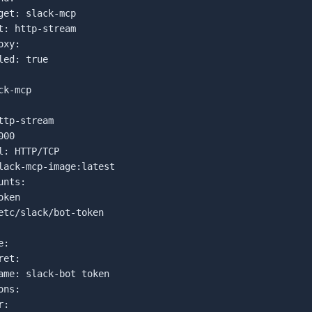
get: slack-mcp

t: http-stream

xy:

ed: true

k-mcp

ttp-stream

00

l: HTTP/TCP

lack-mcp-image:latest

nts:

ken

etc/slack/bot-token

:

et:

ame: slack-bot token

ns:

:
