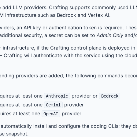
 to add LLM providers. Crafting supports commonly used LL
M infrastructure such as Bedrock and Vertex AI.
iders, an API key or authentication token is required. The
 additional security, a secret can be set to
Admin Only
and/
 infrastructure, if the Crafting control plane is deployed in
— Crafting will authenticate with the service using the clou
onding providers are added, the following commands becom
equires at least one
provider or
Anthropic
Bedrock
equires at least one
provider
Gemini
quires at least one
provider
OpenAI
tomatically install and configure the coding CLIs; they d
ase snapshot.