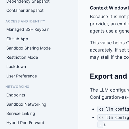
Dependency Snapshot
Context Window L
Container Snapshot
Because it is not 
ACCESS AND IDENTITY
provider, an expli
Managed SSH Keypair
agents use a gene
GitHub App
This value helps 
Sandbox Sharing Mode
accurately. If se
may stall if the 
Restriction Mode
Lockdown
Export and
User Preference
NETWORKING
The LLM configura
Endpoints
Configuration-as
Sandbox Networking
cs llm confi
Service Linking
cs llm confi
Hybrid Port Forward
).
-