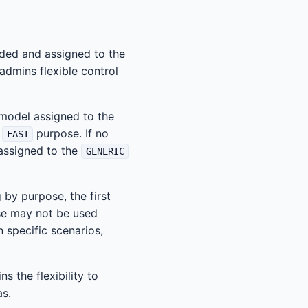
added and assigned to the
admins flexible control
 model assigned to the
e
purpose. If no
FAST
 assigned to the
GENERIC
by purpose, the first
se may not be used
n specific scenarios,
s the flexibility to
as.