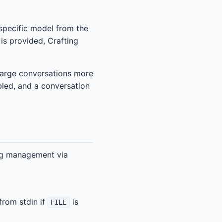
 specific model from the
 is provided, Crafting
 large conversations more
bled, and a conversation
ing management via
from stdin if
is
FILE