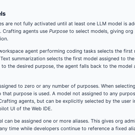
ls
es are not fully activated until at least one LLM model is 
 Crafting agents use
Purpose
to select models, giving org 
ion.
workspace agent performing coding tasks selects the first
Text summarization selects the first model assigned to th
 to the desired purpose, the agent falls back to the model
signed to zero or any number of purposes. When selecting 
 that purpose is used. A model not assigned to any purpo
rafting agents, but can be explicitly selected by the user i
ilot UI of the Web IDE.
l can be assigned one or more aliases. This gives org admin
any time while developers continue to reference a fixed ali