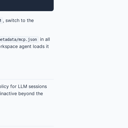
, switch to the
M
in all
metadata/mcp.json
rkspace agent loads it
olicy for LLM sessions
 inactive beyond the