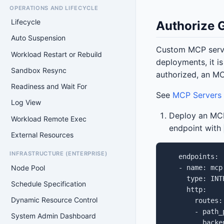
OPERATIONS AND LIFECYCLE
Lifecycle
Authorize 
Auto Suspension
Custom MCP serv
Workload Restart or Rebuild
deployments, it i
Sandbox Resync
authorized, an MC
Readiness and Wait For
See
MCP Servers
Log View
Deploy an MCP
Workload Remote Exec
endpoint with
External Resources
INFRASTRUCTURE (ENTERPRISE)
   endpoints:

Node Pool
   - name: mcp

     type: INTE
Schedule Specification
     http:

Dynamic Resource Control
       routes:

       - path_p
System Admin Dashboard
         backen