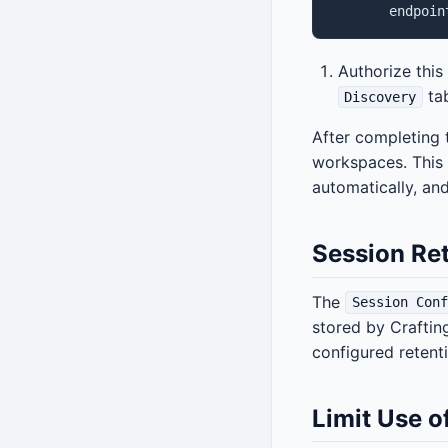
Authorize this
tab
Discovery
After completing 
workspaces. This 
automatically, a
Session Re
The
Session Conf
stored by Craftin
configured retent
Limit Use o