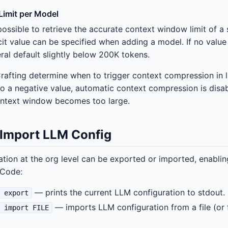
imit per Model
possible to retrieve the accurate context window limit of a
cit value can be specified when adding a model. If no value
ral default slightly below 200K tokens.
Crafting determine when to trigger context compression in
t to a negative value, automatic context compression is disa
context window becomes too large.
 Import LLM Config
tion at the org level can be exported or imported, enabl
-Code:
— prints the current LLM configuration to stdout.
g export
— imports LLM configuration from a file (or 
g import FILE