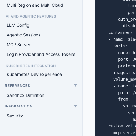
Multi Region and Multi Cloud
           tar
           por
AI AND AGENTIC FEATURES
       auth_pro
LLM Config
         disabl
   containers:

Agentic Sessions
   - name: slac
MCP Servers
     ports:

     - name: h
Login Provider and Access Tokens
       port: 30
       protoco
KUBERNETES INTEGRATION
     images: s
Kubernetes Dev Experience
     volume_mou
REFERENCES
     - name: to
▼
       path: /
Sandbox Definition
       from:

         volume
INFORMATION
▼
           secr
Security
             n
   customizatio
   - mcp_server