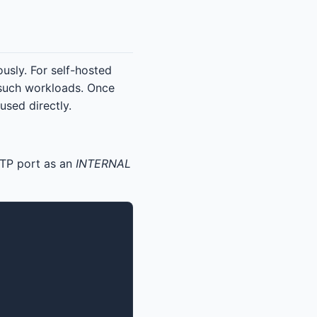
sly. For self-hosted
 such workloads. Once
sed directly.
TP port as an
INTERNAL