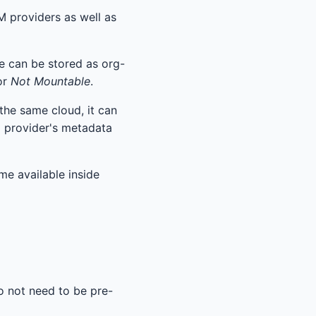
M providers as well as
se can be stored as org-
or
Not Mountable
.
 the same cloud, it can
d provider's metadata
e available inside
o not need to be pre-