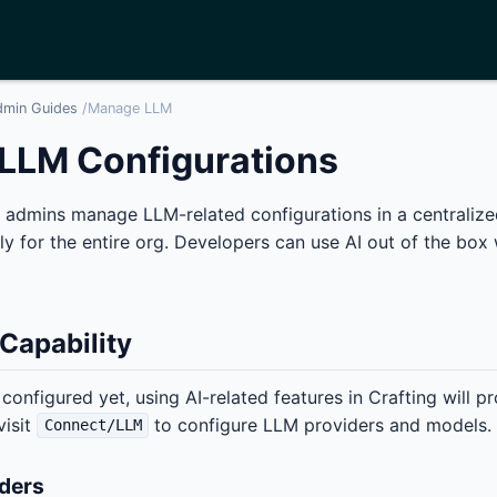
dmin Guides
/
Manage LLM
LLM Configurations
g admins manage LLM-related configurations in a centralized
ly for the entire org. Developers can use AI out of the box 
 Capability
 configured yet, using AI-related features in Crafting will p
visit
to configure LLM providers and models.
Connect/LLM
ders