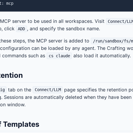
 MCP server to be used in all workspaces. Visit
Connect/LL
, click
, and specify the sandbox name.
ADD
these steps, the MCP server is added to
/run/sandbox/fs/
configuration can be loaded by any agent. The Crafting wo
nd commands such as
also load it automatically.
cs claude
tention
tab on the
page specifies the retention p
ig
Connect/LLM
g. Sessions are automatically deleted when they have been
ion window.
f Templates