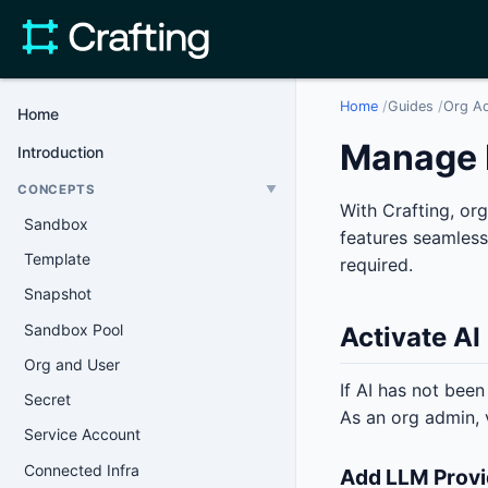
Home
/
Guides
/
Org A
Home
Manage 
Introduction
CONCEPTS
▼
With Crafting, or
Sandbox
features seamless
Template
required.
Snapshot
Sandbox Pool
Activate AI
Org and User
If AI has not been
Secret
As an org admin, 
Service Account
Connected Infra
Add LLM Provi