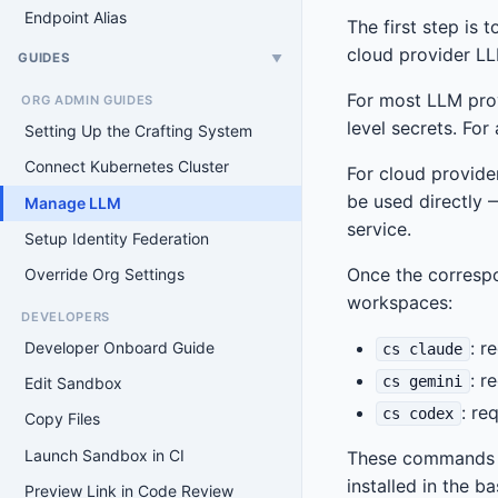
Endpoint Alias
The first step is
cloud provider LL
GUIDES
▼
For most LLM prov
ORG ADMIN GUIDES
level secrets. For
Setting Up the Crafting System
Connect Kubernetes Cluster
For cloud provider
be used directly 
Manage LLM
service.
Setup Identity Federation
Once the corresp
Override Org Settings
workspaces:
DEVELOPERS
: r
Developer Onboard Guide
cs claude
: r
cs gemini
Edit Sandbox
: re
cs codex
Copy Files
Launch Sandbox in CI
These commands au
installed in the b
Preview Link in Code Review