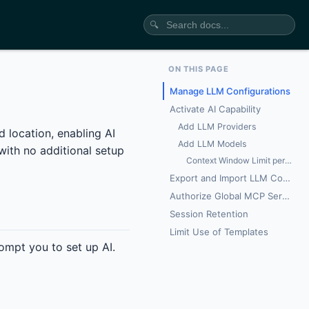
🔍
ON THIS PAGE
Manage LLM Configurations
Activate AI Capability
Add LLM Providers
 location, enabling AI
Add LLM Models
with no additional setup
Context Window Limit per Model
Export and Import LLM Config
Authorize Global MCP Servers
Session Retention
Limit Use of Templates
rompt you to set up AI.