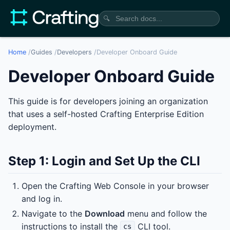
🔍
Home
/
Guides
/
Developers
/
Developer Onboard Guide
Developer Onboard Guide
This guide is for developers joining an organization
that uses a self-hosted Crafting Enterprise Edition
deployment.
Step 1: Login and Set Up the CLI
Open the Crafting Web Console in your browser
and log in.
Navigate to the
Download
menu and follow the
instructions to install the
CLI tool.
cs