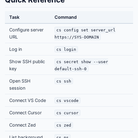
Task
Command
Configure server
cs config set server_url
URL
https://SYS-DOMAIN
Log in
cs login
Show SSH public
cs secret show --user
key
default-ssh-0
Open SSH
cs ssh
session
Connect VS Code
cs vscode
Connect Cursor
cs cursor
Connect Zed
cs zed
List background
cs ps