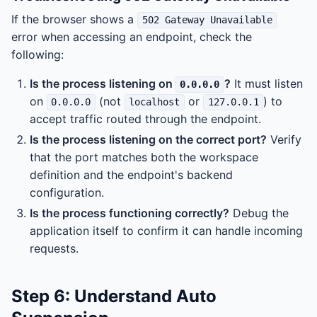
If the browser shows a
502 Gateway Unavailable
error when accessing an endpoint, check the
following:
Is the process listening on
?
It must listen
0.0.0.0
on
(not
or
) to
0.0.0.0
localhost
127.0.0.1
accept traffic routed through the endpoint.
Is the process listening on the correct port?
Verify
that the port matches both the workspace
definition and the endpoint's backend
configuration.
Is the process functioning correctly?
Debug the
application itself to confirm it can handle incoming
requests.
Step 6: Understand Auto