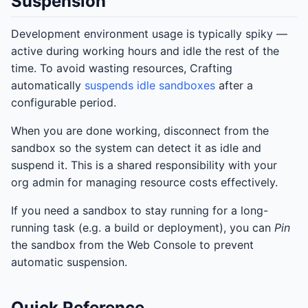
Suspension
Development environment usage is typically spiky —
active during working hours and idle the rest of the
time. To avoid wasting resources, Crafting
automatically
suspends idle sandboxes
after a
configurable period.
When you are done working, disconnect from the
sandbox so the system can detect it as idle and
suspend it. This is a shared responsibility with your
org admin for managing resource costs effectively.
If you need a sandbox to stay running for a long-
running task (e.g. a build or deployment), you can
Pin
the sandbox from the Web Console to prevent
automatic suspension.
Quick Reference