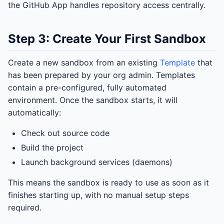
the GitHub App handles repository access centrally.
Step 3: Create Your First Sandbox
Create a new sandbox from an existing
Template
that
has been prepared by your org admin. Templates
contain a pre-configured, fully automated
environment. Once the sandbox starts, it will
automatically:
Check out source code
Build the project
Launch background services (daemons)
This means the sandbox is ready to use as soon as it
finishes starting up, with no manual setup steps
required.