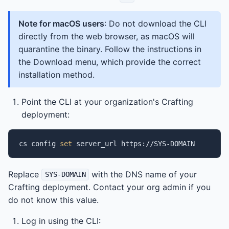
Note for macOS users
: Do not download the CLI
directly from the web browser, as macOS will
quarantine the binary. Follow the instructions in
the Download menu, which provide the correct
installation method.
Point the CLI at your organization's Crafting
deployment:
cs
config
set
server_url
Replace
with the DNS name of your
SYS-DOMAIN
Crafting deployment. Contact your org admin if you
do not know this value.
Log in using the CLI: