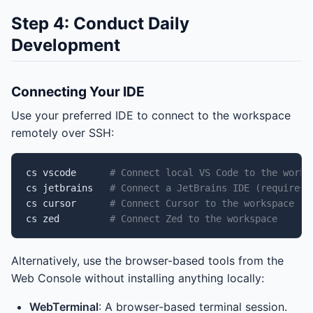
Step 4: Conduct Daily
Development
Connecting Your IDE
Use your preferred IDE to connect to the workspace
remotely over SSH:
cs
vscode
# Connect local VS Code to the works
cs
jetbrains
# Connect a JetBrains IDE (requires 
cs
cursor
# Connect Cursor to the workspace
cs
zed
# Connect Zed to the workspace
Alternatively, use the browser-based tools from the
Web Console without installing anything locally:
WebTerminal
: A browser-based terminal session.