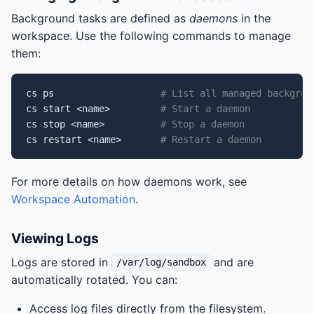
Background tasks are defined as
daemons
in the
workspace. Use the following commands to manage
them:
cs
ps
# List all managed backgrou
cs
start
<name>
# Start a daemon
cs
stop
<name>
# Stop a daemon
cs
restart
<name>
# Restart a daemon
For more details on how daemons work, see
Workspace Automation
.
Viewing Logs
Logs are stored in
and are
/var/log/sandbox
automatically rotated. You can:
Access log files directly from the filesystem.