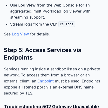
Use
Log View
from the Web Console for an
aggregated, multi-workload log viewer with
streaming support.
Stream logs from the CLI:
cs logs
See
Log View
for details.
Step 5: Access Services via
Endpoints
Services running inside a sandbox listen on a private
network. To access them from a browser or an
external client, an
Endpoint
must be used. Endpoints
expose a listened port via an external DNS name
secured by TLS.
Troubleshooting 502 Gateway Unavailable