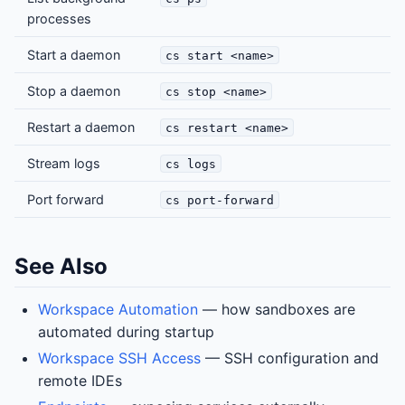
processes
Start a daemon
cs start <name>
Stop a daemon
cs stop <name>
Restart a daemon
cs restart <name>
Stream logs
cs logs
Port forward
cs port-forward
See Also
Workspace Automation
— how sandboxes are
automated during startup
Workspace SSH Access
— SSH configuration and
remote IDEs