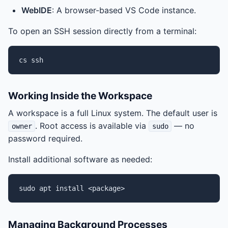
WebIDE
: A browser-based VS Code instance.
To open an SSH session directly from a terminal:
cs
Working Inside the Workspace
A workspace is a full Linux system. The default user is
. Root access is available via
— no
owner
sudo
password required.
Install additional software as needed:
sudo
apt
install
Managing Background Processes