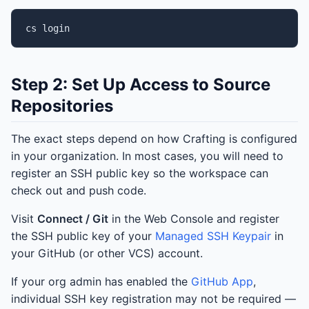
cs
Step 2: Set Up Access to Source
Repositories
The exact steps depend on how Crafting is configured
in your organization. In most cases, you will need to
register an SSH public key so the workspace can
check out and push code.
Visit
Connect / Git
in the Web Console and register
the SSH public key of your
Managed SSH Keypair
in
your GitHub (or other VCS) account.
If your org admin has enabled the
GitHub App
,
individual SSH key registration may not be required —