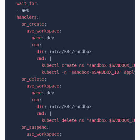
wait_for
:
-
aws
handlers
:
on_create
:
use_workspace
:
name
:
dev
run
:
dir
:
infra/k8s/sandbox
cmd
:
|
kubectl create ns "sandbox-$SANDBOX_ID"
kubectl -n "sandbox-$SANDBOX_ID" apply 
on_delete
:
use_workspace
:
name
:
dev
run
:
dir
:
infra/k8s/sandbox
cmd
:
|
kubectl delete ns "sandbox-$SANDBOX_ID"
on_suspend
:
use_workspace
: