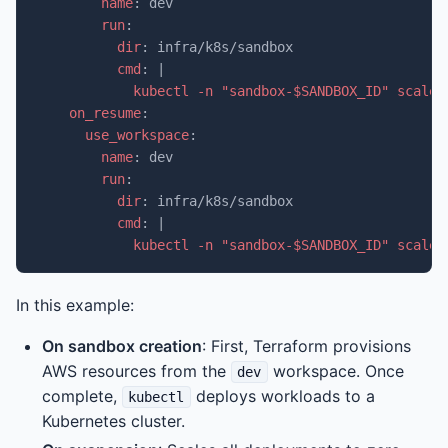
name
:
dev
run
:
dir
:
infra/k8s/sandbox
cmd
:
|
kubectl -n "sandbox-$SANDBOX_ID" scale 
on_resume
:
use_workspace
:
name
:
dev
run
:
dir
:
infra/k8s/sandbox
cmd
:
|
kubectl -n "sandbox-$SANDBOX_ID" scale 
In this example:
On sandbox creation
: First, Terraform provisions
AWS resources from the
workspace. Once
dev
complete,
deploys workloads to a
kubectl
Kubernetes cluster.