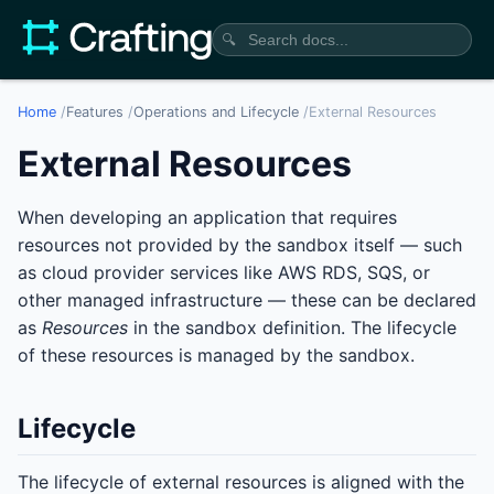
🔍
Home
/
Features
/
Operations and Lifecycle
/
External Resources
External Resources
When developing an application that requires
resources not provided by the sandbox itself — such
as cloud provider services like AWS RDS, SQS, or
other managed infrastructure — these can be declared
as
Resources
in the sandbox definition. The lifecycle
of these resources is managed by the sandbox.
Lifecycle
The lifecycle of external resources is aligned with the