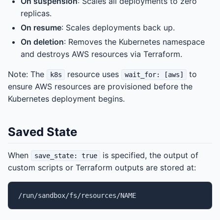
On suspension
: Scales all deployments to zero
replicas.
On resume
: Scales deployments back up.
On deletion
: Removes the Kubernetes namespace
and destroys AWS resources via Terraform.
Note: The
resource uses
to
k8s
wait_for: [aws]
ensure AWS resources are provisioned before the
Kubernetes deployment begins.
Saved State
When
is specified, the output of
save_state: true
custom scripts or Terraform outputs are stored at: