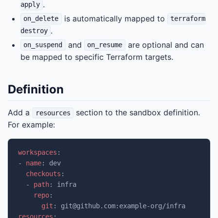
.
apply
is automatically mapped to
on_delete
terraform
.
destroy
and
are optional and can
on_suspend
on_resume
be mapped to specific Terraform targets.
Definition
Add a
section to the sandbox definition.
resources
For example:
workspaces
:
-
name
:
dev
checkouts
:
-
path
:
infra
repo
:
git
:
git@github.com:example-org/infra
resources
: