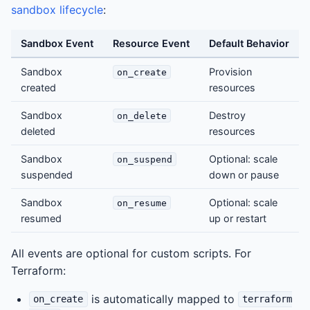
sandbox lifecycle
:
Sandbox Event
Resource Event
Default Behavior
Sandbox
Provision
on_create
created
resources
Sandbox
Destroy
on_delete
deleted
resources
Sandbox
Optional: scale
on_suspend
suspended
down or pause
Sandbox
Optional: scale
on_resume
resumed
up or restart
All events are optional for custom scripts. For
Terraform:
is automatically mapped to
on_create
terraform