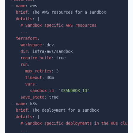
-
name
:
aws
brief
:
The AWS resources for a sandbox
details
:
|
# Sandbox specific AWS resources
...
terraform
:
workspace
:
dev
dir
:
infra/aws/sandbox
require_build
:
true
run
:
max_retries
:
3
timeout
:
30m
vars
:
sandbox_id
:
'$SANDBOX_ID'
save_state
:
true
-
name
:
k8s
brief
:
The deployment for a sandbox
details
:
|
# Sandbox specific deployments in the K8s clust
...