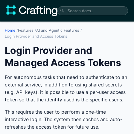
🔍
Home
/
Features
/
AI and Agentic Features
/
Login Provider and Access Tokens
Login Provider and
Managed Access Tokens
For autonomous tasks that need to authenticate to an
external service, in addition to using shared secrets
(e.g. API keys), it is possible to use a per-user access
token so that the identity used is the specific user's.
This requires the user to perform a one-time
interactive login. The system then caches and auto-
refreshes the access token for future use.