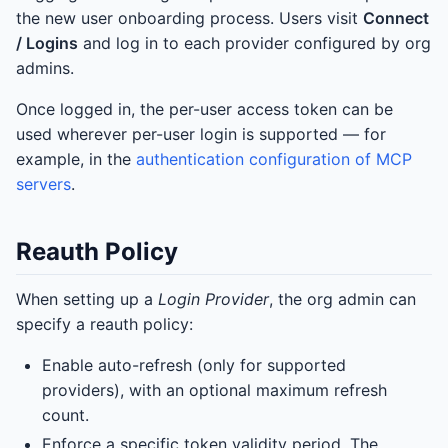
the new user onboarding process. Users visit
Connect
/ Logins
and log in to each provider configured by org
admins.
Once logged in, the per-user access token can be
used wherever per-user login is supported — for
example, in the
authentication configuration of MCP
servers
.
Reauth Policy
When setting up a
Login Provider
, the org admin can
specify a reauth policy:
Enable auto-refresh (only for supported
providers), with an optional maximum refresh
count.
Enforce a specific token validity period. The