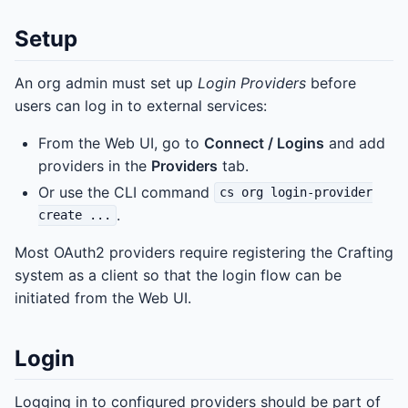
Setup
An org admin must set up
Login Providers
before
users can log in to external services:
From the Web UI, go to
Connect / Logins
and add
providers in the
Providers
tab.
Or use the CLI command
cs org login-provider
.
create ...
Most OAuth2 providers require registering the Crafting
system as a client so that the login flow can be
initiated from the Web UI.
Login
Logging in to configured providers should be part of