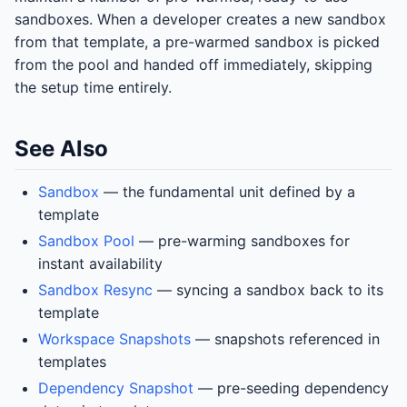
sandboxes. When a developer creates a new sandbox
from that template, a pre-warmed sandbox is picked
from the pool and handed off immediately, skipping
the setup time entirely.
See Also
Sandbox
— the fundamental unit defined by a
template
Sandbox Pool
— pre-warming sandboxes for
instant availability
Sandbox Resync
— syncing a sandbox back to its
template
Workspace Snapshots
— snapshots referenced in
templates
Dependency Snapshot
— pre-seeding dependency