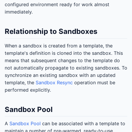
configured environment ready for work almost
immediately.
Relationship to Sandboxes
When a sandbox is created from a template, the
template's definition is cloned into the sandbox. This
means that subsequent changes to the template do
not automatically propagate to existing sandboxes. To
synchronize an existing sandbox with an updated
template, the
Sandbox Resync
operation must be
performed explicitly.
Sandbox Pool
A
Sandbox Pool
can be associated with a template to
maintain a number of pre-warmed, ready-to-use