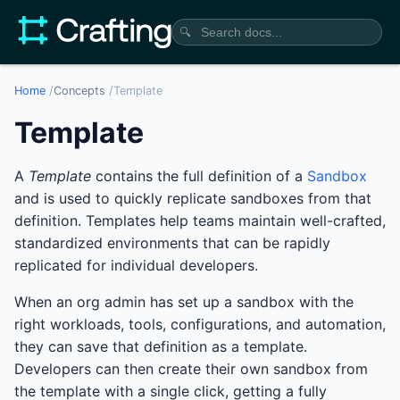
🔍
Home
/
Concepts
/
Template
Template
A
Template
contains the full definition of a
Sandbox
and is used to quickly replicate sandboxes from that
definition. Templates help teams maintain well-crafted,
standardized environments that can be rapidly
replicated for individual developers.
When an org admin has set up a sandbox with the
right workloads, tools, configurations, and automation,
they can save that definition as a template.
Developers can then create their own sandbox from
the template with a single click, getting a fully