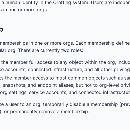
 a human identity in the Crafting system. Users are indep
 in one or more orgs.
p
emberships in one or more orgs. Each membership defines 
ular org. There are currently two roles:
s the member full access to any object within the org, incl
ice accounts, connected infrastructure, and all other privile
nts the member access to most common objects such as sa
, snapshots, and endpoint aliases, but not to org-level pri
rg settings, service accounts, and connected infrastructur
te a user to an org, temporarily disable a membership (pre
g), or permanently remove a membership.