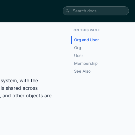
🔍
ON THIS PAGE
Org and User
Org
User
Membership
See Also
g system, with the
 is shared across
, and other objects are