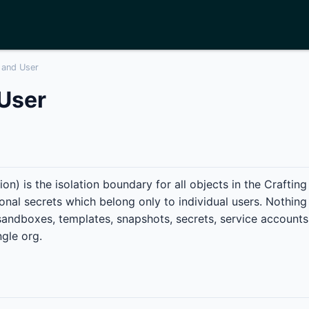
 and User
User
on) is the isolation boundary for all objects in the Craftin
onal secrets which belong only to individual users. Nothing
sandboxes, templates, snapshots, secrets, service accounts
ngle org.