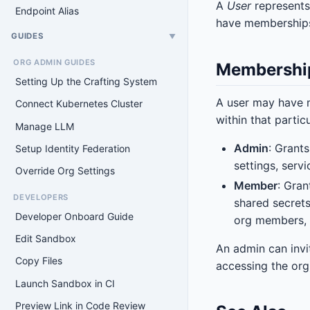
A
User
represents
Endpoint Alias
have memberships
GUIDES
▼
ORG ADMIN GUIDES
Membershi
Setting Up the Crafting System
A user may have m
Connect Kubernetes Cluster
within that partic
Manage LLM
Admin
: Grant
Setup Identity Federation
settings, serv
Override Org Settings
Member
: Gra
DEVELOPERS
shared secrets
Developer Onboard Guide
org members, o
Edit Sandbox
An admin can invi
Copy Files
accessing the or
Launch Sandbox in CI
Preview Link in Code Review