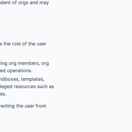
endent of orgs and may
the role of the user
uding org members, org
ged operations.
ndboxes, templates,
vileged resources such as
es.
venting the user from