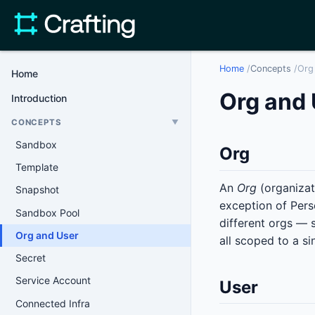
Home
/
Concepts
/
Org
Home
Org and 
Introduction
CONCEPTS
▼
Sandbox
Org
Template
An
Org
(organizati
Snapshot
exception of Pers
Sandbox Pool
different orgs — 
Org and User
all scoped to a si
Secret
Service Account
User
Connected Infra