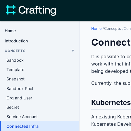
Home
/
Concepts
/
Con
Home
Connecte
Introduction
CONCEPTS
▼
It is possible to 
Sandbox
work with that in
Template
being developed t
Snapshot
Currently, the sup
Sandbox Pool
Org and User
Kubernetes
Secret
An existing Kuber
Service Account
Kubernetes Develo
Connected Infra