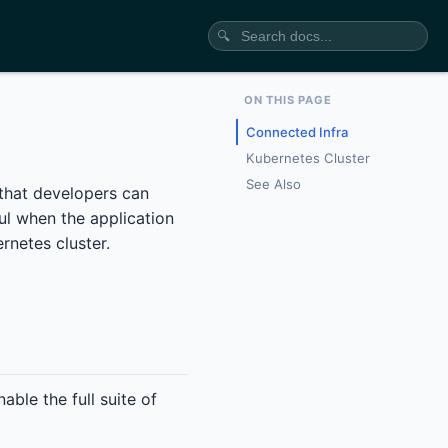
🔍
ON THIS PAGE
Connected Infra
Kubernetes Cluster
See Also
 that developers can
ul when the application
rnetes cluster.
ble the full suite of