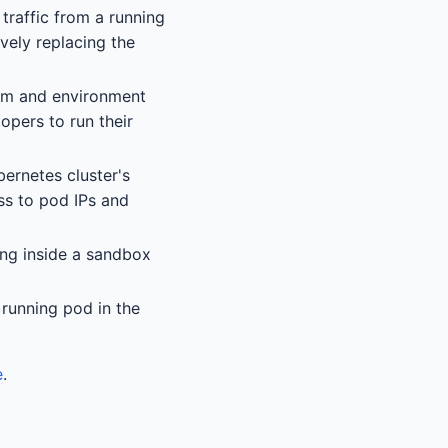
 traffic from a running
ively replacing the
stem and environment
opers to run their
bernetes cluster's
ss to pod IPs and
ng inside a sandbox
 running pod in the
e
.