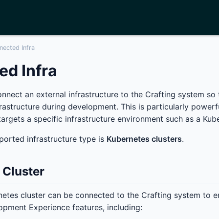
nected Infra
d Infra
connect an external infrastructure to the Crafting system so
frastructure during development. This is particularly powerf
argets a specific infrastructure environment such as a Kube
ported infrastructure type is
Kubernetes clusters
.
 Cluster
netes cluster can be connected to the Crafting system to ena
pment Experience features, including: