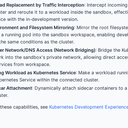
ad Replacement by Traffic Interception
: Intercept incoming
ster and reroute it to a workload inside the sandbox, effect
ce with the in-development version.
ronment and Filesystem Mirroring
: Mirror the root filesy
 a running pod into the sandbox workspace, enabling devel
the same conditions as the cluster.
ster Network/DNS Access (Network Bridging)
: Bridge the Ku
rk into the sandbox's private network, allowing direct acce
rvices from workspace.
ng Workload as Kubernetes Service
: Make a workload runni
ubernetes Service within the connected cluster.
car Attachment
: Dynamically attach sidecar containers to a
ter.
n these capabilities, see
Kubernetes Development Experienc