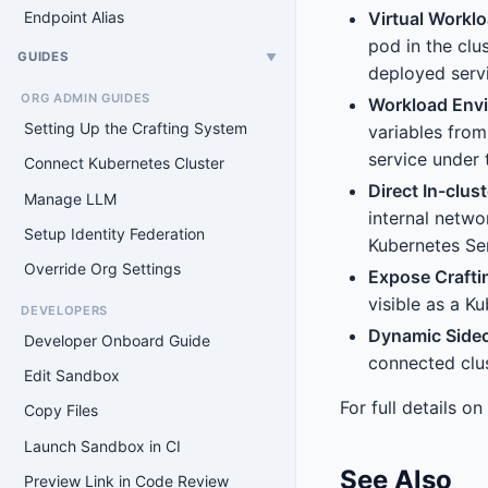
Virtual Worklo
Endpoint Alias
pod in the clu
GUIDES
▼
deployed servi
ORG ADMIN GUIDES
Workload Envi
Setting Up the Crafting System
variables from
service under 
Connect Kubernetes Cluster
Direct In-clu
Manage LLM
internal netwo
Setup Identity Federation
Kubernetes Se
Override Org Settings
Expose Crafti
visible as a K
DEVELOPERS
Dynamic Side
Developer Onboard Guide
connected clus
Edit Sandbox
For full details o
Copy Files
Launch Sandbox in CI
See Also
Preview Link in Code Review